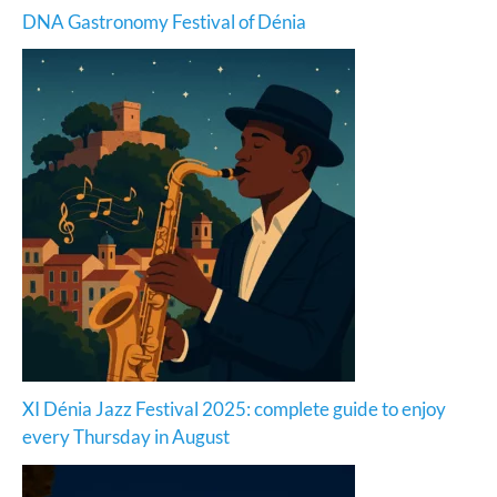
DNA Gastronomy Festival of Dénia
XI Dénia Jazz Festival 2025: complete guide to enjoy
every Thursday in August