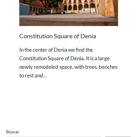
Constitution Square of Denia
In the center of Denia we find the
Constitution Square of Denia. It is a large
newly remodeled space, with trees, benches
to rest and…
Buscar