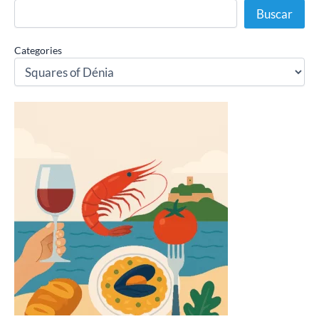
Buscar
Categories