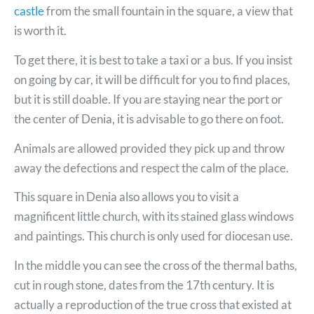
castle
from the small fountain in the square, a view that
is worth it.
To get there, it is best to take a taxi or a bus. If you insist
on going by car, it will be difficult for you to find places,
but it is still doable. If you are staying near the port or
the center of Denia, it is advisable to go there on foot.
Animals are allowed provided they pick up and throw
away the defections and respect the calm of the place.
This square in Denia also allows you to visit a
magnificent little church, with its stained glass windows
and paintings. This church is only used for diocesan use.
In the middle you can see the cross of the thermal baths,
cut in rough stone, dates from the 17th century. It is
actually a reproduction of the true cross that existed at