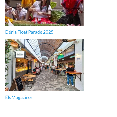
Dénia Float Parade 2025
Els Magazinos