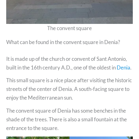
The convent square
What can be found in the convent square in Denia?
It is made up of the church or convent of Sant Antonio,
built in the 16th century A.D., one of the oldest in
Denia
.
This small square is a nice place after visiting the historic
streets of the center of Denia. A south-facing square to
enjoy the Mediterranean sun.
The convent square of Denia has some benches in the
shade of the trees. There is also a small fountain at the
entrance to the square.