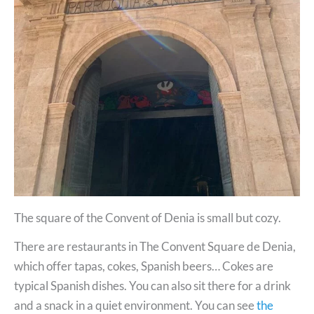
The square of the Convent of Denia is small but cozy.
There are restaurants in The Convent Square de Denia,
which offer tapas, cokes, Spanish beers… Cokes are
typical Spanish dishes. You can also sit there for a drink
and a snack in a quiet environment. You can see
the