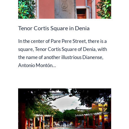
Tenor Cortis Square in Denia
In the center of Pare Pere Street, there is a
square, Tenor Cortis Square of Denia, with
the name of another illustrious Dianense,
Antonio Montón…