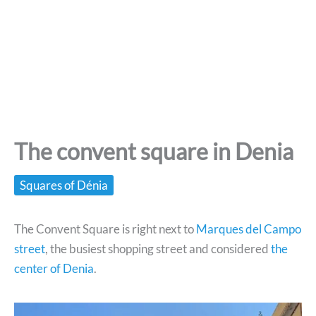
The convent square in Denia
Squares of Dénia
The Convent Square is right next to
Marques del Campo
street
, the busiest shopping street and considered
the
center of Denia
.