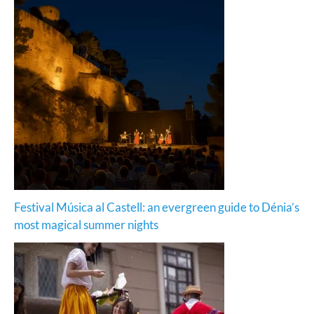
Festival Música al Castell: an evergreen guide to Dénia’s
most magical summer nights