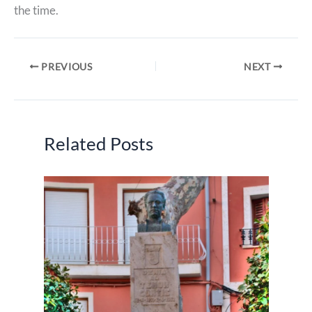
the time.
PREVIOUS
NEXT
Related Posts