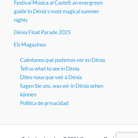
Festival Música al Castell: an evergreen
guide to Dénia’s most magical summer
nights
Dénia Float Parade 2025
Els Magazinos
Cuéntanos qué podemos ver en Dénia
Tell us what to see in Dénia
Dites-nous que voir à Dénia
Sagen Sie uns, was wir in Dénia sehen
können
Política de privacidad