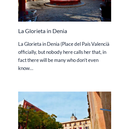
La Glorieta in Denia
La Glorieta in Denia (Place del País Valencià
officially, but nobody here calls her that, in
fact there will be many who don’t even
know…