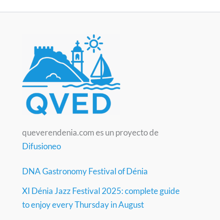
queverendenia.com es un proyecto de
Difusioneo
DNA Gastronomy Festival of Dénia
XI Dénia Jazz Festival 2025: complete guide
to enjoy every Thursday in August