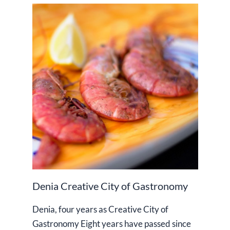
Denia Creative City of Gastronomy
Denia, four years as Creative City of
Gastronomy Eight years have passed since