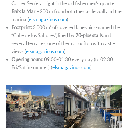
Carrer Senieta, right in the old fishermen’s quarter
Baix la Mar
– 200 m from both the castle wall and the
marina.(
elsmagazinos.com
)
Footprint:
3 000 m² of covered lanes nick-named the
“Calle de los Sabores”, lined by
20-plus stalls
and
several terraces, one of them a rooftop with castle
views.(
elsmagazinos.com
)
Opening hours:
09:00-01:30 every day (to 02:30
Fri/Sat in summer).(
elsmagazinos.com
)