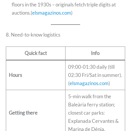
floors in the 1930s – originals fetch triple digits at
auctions.(
elsmagazinos.com
)
8. Need-to-know logistics
Quick fact
Info
09:00-01:30 daily (till
Hours
02:30 Fri/Sat in summer).
(
elsmagazinos.com
)
5-min walk from the
Baleària ferry station;
Getting there
closest car parks:
Explanada Cervantes &
Marina de Dénia.