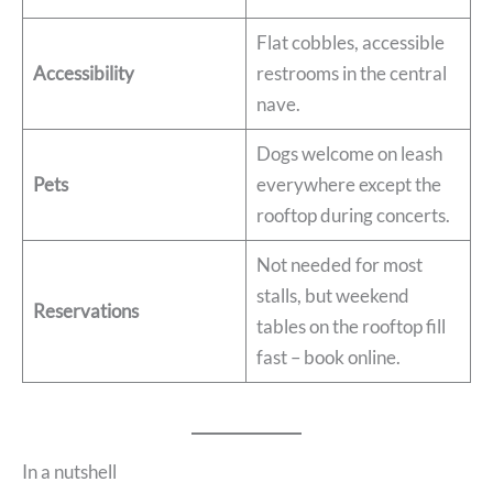
Flat cobbles, accessible
Accessibility
restrooms in the central
nave.
Dogs welcome on leash
Pets
everywhere except the
rooftop during concerts.
Not needed for most
stalls, but weekend
Reservations
tables on the rooftop fill
fast – book online.
In a nutshell