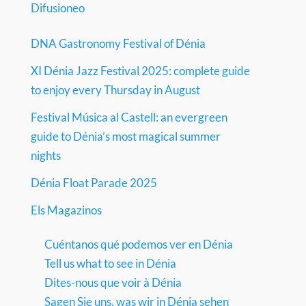
Difusioneo
DNA Gastronomy Festival of Dénia
XI Dénia Jazz Festival 2025: complete guide
to enjoy every Thursday in August
Festival Música al Castell: an evergreen
guide to Dénia’s most magical summer
nights
Dénia Float Parade 2025
Els Magazinos
Cuéntanos qué podemos ver en Dénia
Tell us what to see in Dénia
Dites-nous que voir à Dénia
Sagen Sie uns, was wir in Dénia sehen