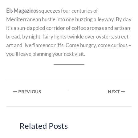
Els Magazinos
squeezes four centuries of
Mediterranean hustle into one buzzing alleyway. By day
it’s a sun-dappled corridor of coffee aromas and artisan
bread; by night, fairy lights twinkle over oysters, street
art and live flamenco riffs. Come hungry, come curious –
you’ll leave planning your next visit.
PREVIOUS
NEXT
Related Posts