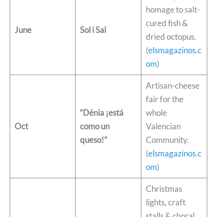
homage to salt-
cured fish &
June
Sol i Sal
dried octopus.
(
elsmagazinos.c
om
)
Artisan-cheese
fair for the
“Dénia ¡está
whole
Oct
como un
Valencian
queso!”
Community.
(
elsmagazinos.c
om
)
Christmas
lights, craft
stalls & choral