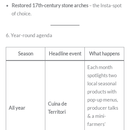
Restored 17th-century stone arches
– the Insta-spot
of choice.
6. Year-round agenda
Season
Headline event
What happens
Each month
spotlights two
local seasonal
products with
pop-up menus,
Cuina de
All year
producer talks
Territori
& a mini-
farmers’