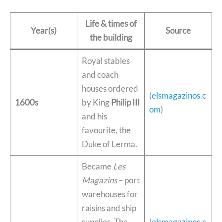
Life & times of
Year(s)
Source
the building
Royal stables
and coach
houses ordered
(
elsmagazinos.c
1600s
by King
Philip III
om
)
and his
favourite, the
Duke of Lerma.
Became
Les
Magazins
– port
warehouses for
raisins and ship
supplies. The
(
elsmagazinos.c