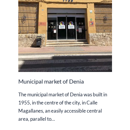
Municipal market of Denia
The municipal market of Denia was built in
1955, in the centre of the city, in Calle
Magallanes, an easily accessible central
area, parallel to…