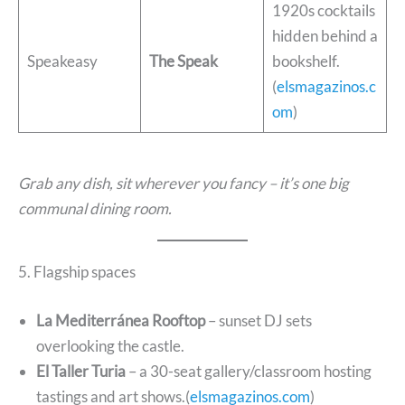
1920s cocktails
hidden behind a
Speakeasy
The Speak
bookshelf.
(
elsmagazinos.c
om
)
Grab any dish, sit wherever you fancy – it’s one big
communal dining room.
5. Flagship spaces
La Mediterránea Rooftop
– sunset DJ sets
overlooking the castle.
El Taller Turia
– a 30-seat gallery/classroom hosting
tastings and art shows.(
elsmagazinos.com
)