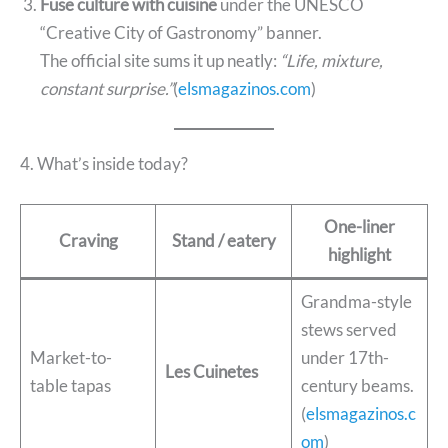
Fuse culture with cuisine
under the UNESCO
“Creative City of Gastronomy” banner.
The official site sums it up neatly:
“Life, mixture,
constant surprise.”
(
elsmagazinos.com
)
4. What’s inside today?
One-liner
Craving
Stand / eatery
highlight
Grandma-style
stews served
Market-to-
under 17th-
Les Cuinetes
table tapas
century beams.
(
elsmagazinos.c
om
)