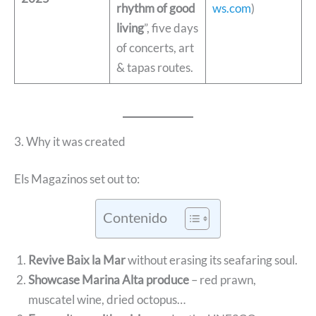
rhythm of good
ws.com
)
living
”, five days
of concerts, art
& tapas routes.
3. Why it was created
Els Magazinos set out to:
Contenido
Revive Baix la Mar
without erasing its seafaring soul.
Showcase Marina Alta produce
– red prawn,
muscatel wine, dried octopus…