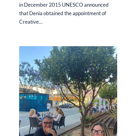
in December 2015 UNESCO announced
that Denia obtained the appointment of
Creative…