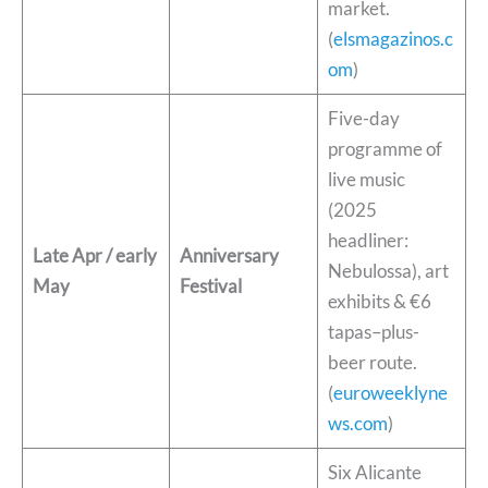
market.
(
elsmagazinos.c
om
)
Five-day
programme of
live music
(2025
headliner:
Late Apr / early
Anniversary
Nebulossa), art
May
Festival
exhibits & €6
tapas–plus-
beer route.
(
euroweeklyne
ws.com
)
Six Alicante