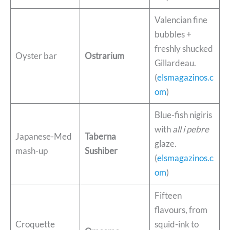
Valencian fine
bubbles +
freshly shucked
Oyster bar
Ostrarium
Gillardeau.
(
elsmagazinos.c
om
)
Blue-fish nigiris
with
all i pebre
Japanese-Med
Taberna
glaze.
mash-up
Sushiber
(
elsmagazinos.c
om
)
Fifteen
flavours, from
Croquette
squid-ink to