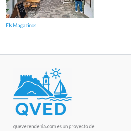
Els Magazinos
queverendenia.com es un proyecto de