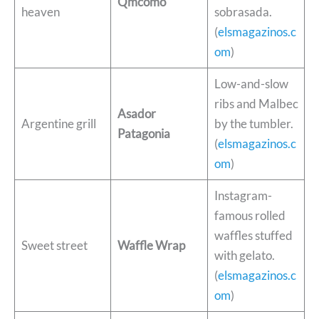
Qmcomo
heaven
sobrasada.
(
elsmagazinos.c
om
)
Low-and-slow
ribs and Malbec
Asador
Argentine grill
by the tumbler.
Patagonia
(
elsmagazinos.c
om
)
Instagram-
famous rolled
waffles stuffed
Sweet street
Waffle Wrap
with gelato.
(
elsmagazinos.c
om
)