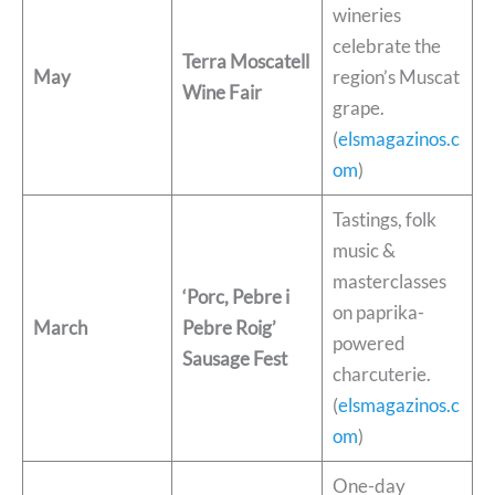
wineries
celebrate the
Terra Moscatell
May
region’s Muscat
Wine Fair
grape.
(
elsmagazinos.c
om
)
Tastings, folk
music &
masterclasses
‘Porc, Pebre i
on paprika-
March
Pebre Roig’
powered
Sausage Fest
charcuterie.
(
elsmagazinos.c
om
)
One-day