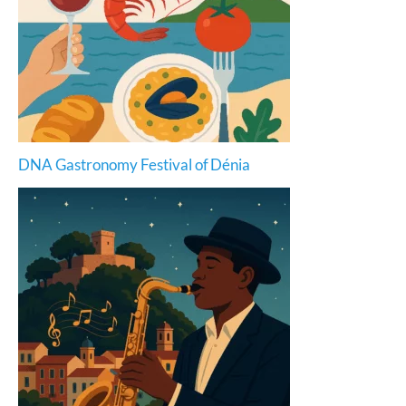
DNA Gastronomy Festival of Dénia