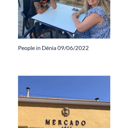
People in Dénia 09/06/2022