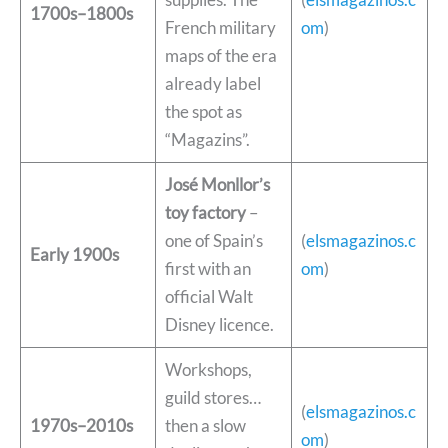
1700s–1800s
French military
om
)
maps of the era
already label
the spot as
“Magazins”.
José Monllor’s
toy factory
–
one of Spain’s
(
elsmagazinos.c
Early 1900s
first with an
om
)
official Walt
Disney licence.
Workshops,
guild stores…
(
elsmagazinos.c
1970s–2010s
then a slow
om
)