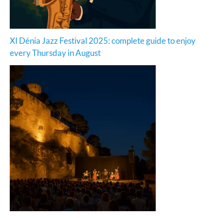
XI Dénia Jazz Festival 2025: complete guide to enjoy
every Thursday in August