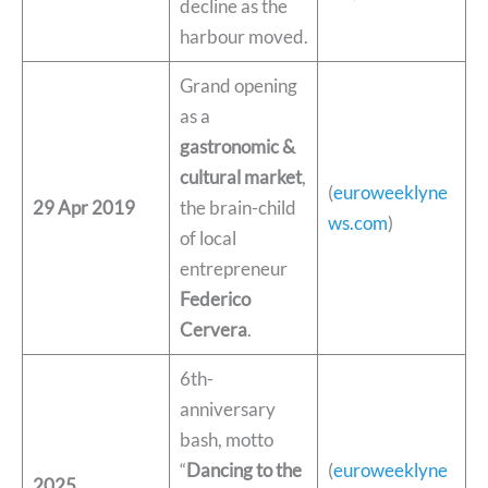
decline as the
harbour moved.
Grand opening
as a
gastronomic &
cultural market
,
(
euroweeklyne
29 Apr 2019
the brain-child
ws.com
)
of local
entrepreneur
Federico
Cervera
.
6th-
anniversary
bash, motto
“
Dancing to the
(
euroweeklyne
2025