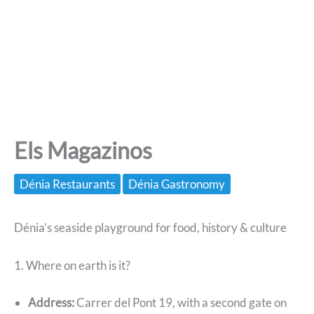
Els Magazinos
Dénia Restaurants
Dénia Gastronomy
Dénia’s seaside playground for food, history & culture
1. Where on earth is it?
Address:
Carrer del Pont 19, with a second gate on