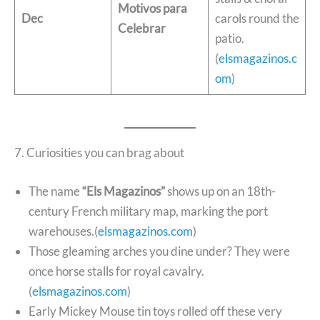
Motivos para
Dec
carols round the
Celebrar
patio.
(
elsmagazinos.c
om
)
7. Curiosities you can brag about
The name
“Els Magazinos”
shows up on an 18th-
century French military map, marking the port
warehouses.(
elsmagazinos.com
)
Those gleaming arches you dine under? They were
once horse stalls for royal cavalry.
(
elsmagazinos.com
)
Early Mickey Mouse tin toys rolled off these very