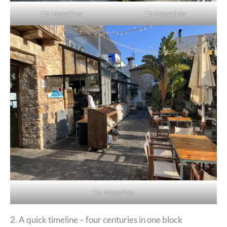
Els Magazinos
Els Magazinos
Els Magazinos
2. A quick timeline – four centuries in one block