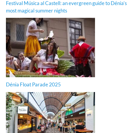
Festival Música al Castell: an evergreen guide to Dénia’s
most magical summer nights
Dénia Float Parade 2025