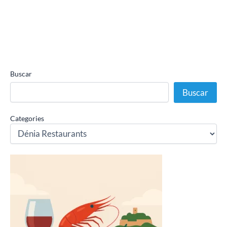
Buscar
Buscar
Categories