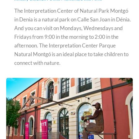
The Interpretation Center of Natural Park Montgó
in Denia is a natural park on Calle San Joan in Dénia.
And you can visit on Mondays, Wednesdays and
Fridays from 9:00 in the morning to 2:00 in the
afternoon. The Interpretation Center Parque
Natural Montgó is an ideal place to take children to
connect with nature.