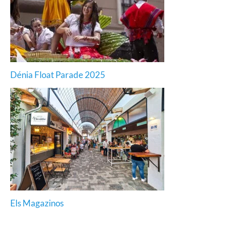
Dénia Float Parade 2025
Els Magazinos