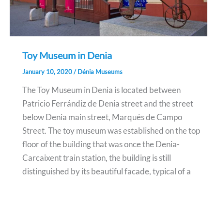
Toy Museum in Denia
January 10, 2020
/
Dénia Museums
The Toy Museum in Denia is located between
Patricio Ferrándiz de Denia street and the street
below Denia main street, Marqués de Campo
Street. The toy museum was established on the top
floor of the building that was once the Denia-
Carcaixent train station, the building is still
distinguished by its beautiful facade, typical of a