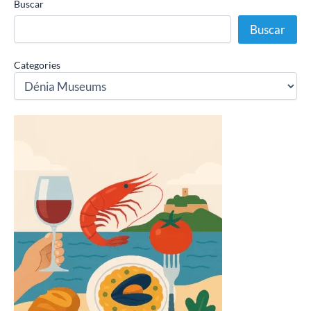
Buscar
Buscar
Categories