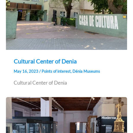
Cultural Center of Denia
May 16, 2023
/
Points of interest
,
Dénia Museums
Cultural Center of Denia