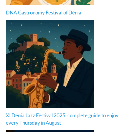
DNA Gastronomy Festival of Dénia
XI Dénia Jazz Festival 2025: complete guide to enjoy
every Thursday in August