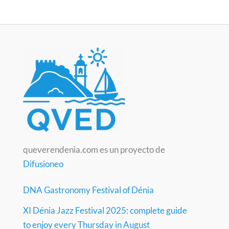
queverendenia.com es un proyecto de
Difusioneo
DNA Gastronomy Festival of Dénia
XI Dénia Jazz Festival 2025: complete guide
to enjoy every Thursday in August