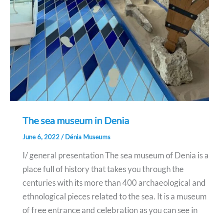
The sea museum in Denia
June 6, 2022
/
Dénia Museums
I/ general presentation The sea museum of Denia is a
place full of history that takes you through the
centuries with its more than 400 archaeological and
ethnological pieces related to the sea. It is a museum
of free entrance and celebration as you can see in