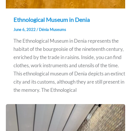
Ethnological Museum in Denia
June 6, 2022
/
Dénia Museums
The Ethnological Museum in Denia represents the
habitat of the bourgeoisie of the nineteenth century,
enriched by the trade in raisins. Inside, you can find
clothes, work instruments and utensils of the time.
This ethnological museum of Denia depicts an extinct
city and its customs, although they are still present in
the memory. The Ethnological