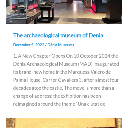
The archaeological museum of Denia
December 5, 2022
/
Dénia Museums
1. A New Chapter Opens On 10 October 2024 the
Dénia Archaeological Museum (MAD) inaugurated
its brand-new home in the Marquesa Valero de
Palma House, Carrer Cavallers 3, after almost four
decades atop the castle. The move is more than a
change of address: the exhibition has been
reimagined around the theme “Una ciutat de