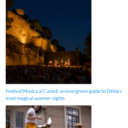
Festival Música al Castell: an evergreen guide to Dénia’s
most magical summer nights