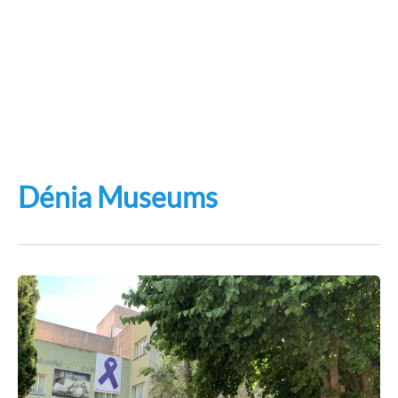
Dénia Museums