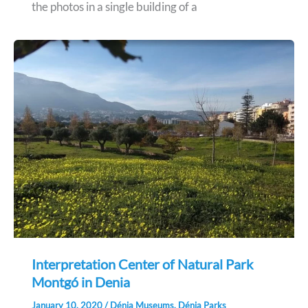
the photos in a single building of a
Interpretation Center of Natural Park
Montgó in Denia
January 10, 2020
/
Dénia Museums
,
Dénia Parks