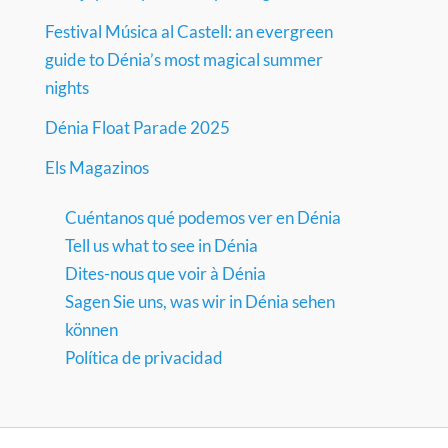
Festival Música al Castell: an evergreen
guide to Dénia’s most magical summer
nights
Dénia Float Parade 2025
Els Magazinos
Cuéntanos qué podemos ver en Dénia
Tell us what to see in Dénia
Dites-nous que voir à Dénia
Sagen Sie uns, was wir in Dénia sehen
können
Política de privacidad