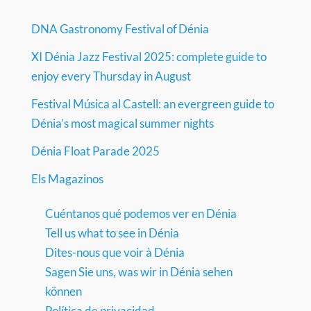
DNA Gastronomy Festival of Dénia
XI Dénia Jazz Festival 2025: complete guide to
enjoy every Thursday in August
Festival Música al Castell: an evergreen guide to
Dénia’s most magical summer nights
Dénia Float Parade 2025
Els Magazinos
Cuéntanos qué podemos ver en Dénia
Tell us what to see in Dénia
Dites-nous que voir à Dénia
Sagen Sie uns, was wir in Dénia sehen
können
Política de privacidad