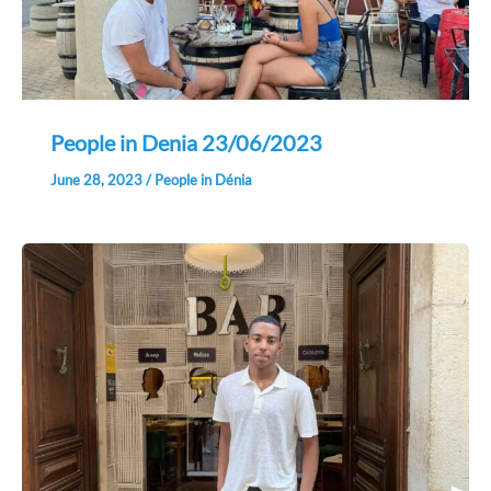
People in Denia 23/06/2023
June 28, 2023
/
People in Dénia