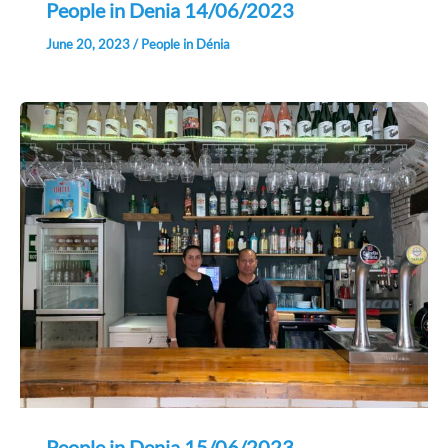
People in Denia 14/06/2023
June 20, 2023
/
People in Dénia
People in Denia 15/06/2023