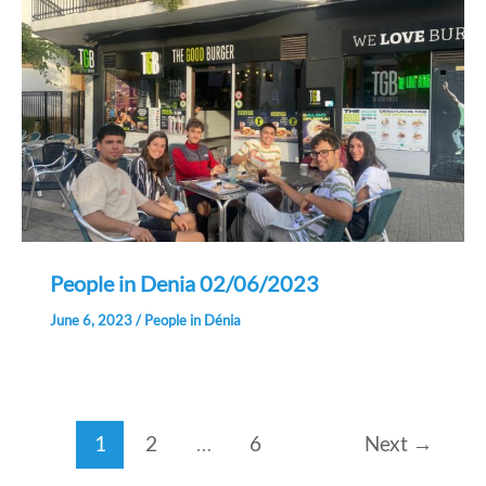
People in Denia 02/06/2023
June 6, 2023
/
People in Dénia
1
2
…
6
Next
→