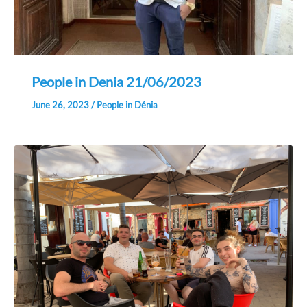
People in Denia 21/06/2023
June 26, 2023
/
People in Dénia