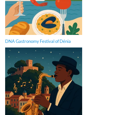
DNA Gastronomy Festival of Dénia