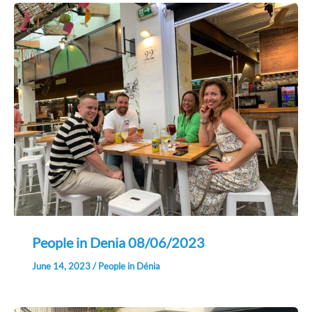
People in Denia 08/06/2023
June 14, 2023
/
People in Dénia