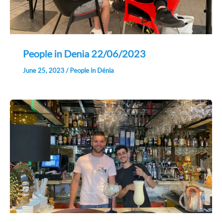
People in Denia 22/06/2023
June 25, 2023
/
People in Dénia