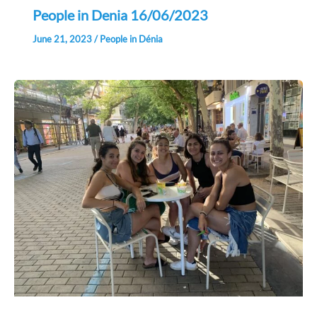
People in Denia 16/06/2023
June 21, 2023
/
People in Dénia