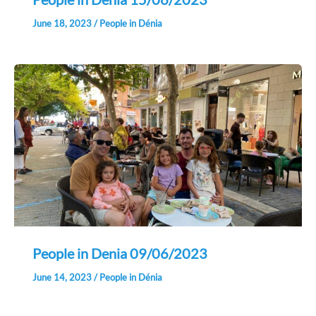
June 18, 2023
/
People in Dénia
People in Denia 09/06/2023
June 14, 2023
/
People in Dénia