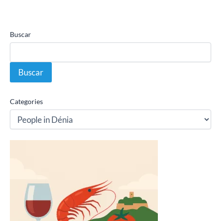
Buscar
Buscar
Categories