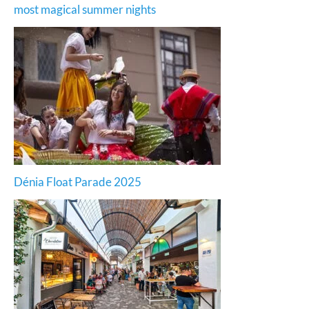
most magical summer nights
Dénia Float Parade 2025