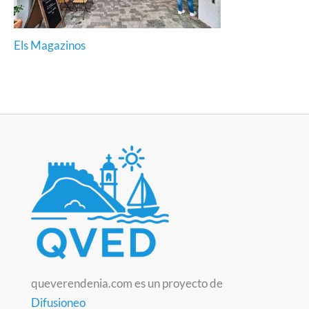
Els Magazinos
queverendenia.com es un proyecto de
Difusioneo