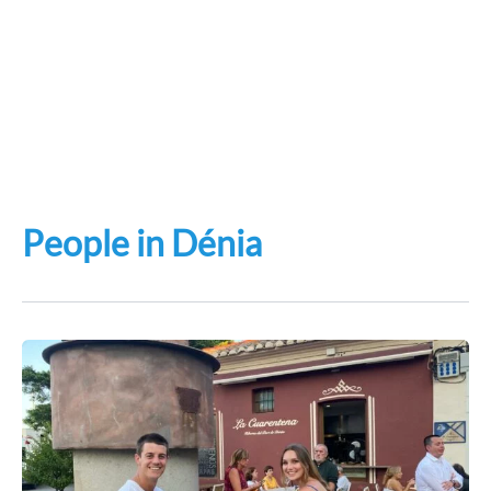
People in Dénia