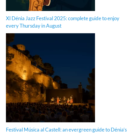
XI Dénia Jazz Festival 2025: complete guide to enjoy
every Thursday in August
Festival Música al Castell: an evergreen guide to Dénia’s