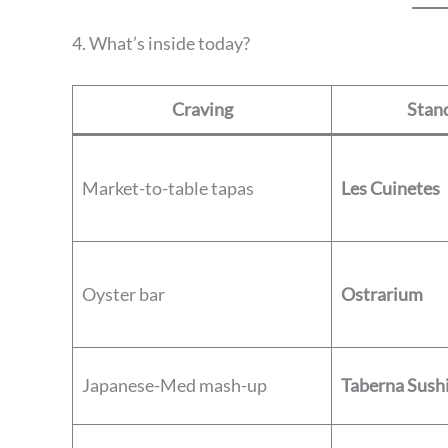
4. What’s inside today?
Craving
Stand
Market-to-table tapas
Les Cuinetes
Oyster bar
Ostrarium
Japanese-Med mash-up
Taberna Sush