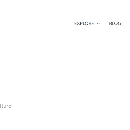
EXPLORE
BLOG
lture