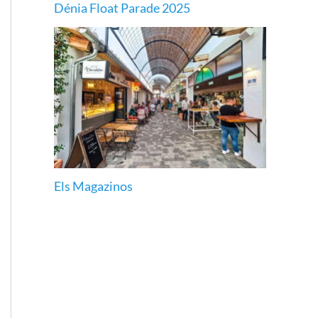
Dénia Float Parade 2025
Els Magazinos