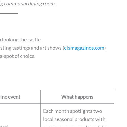
 big communal dining room.
rlooking the castle.
sting tastings and art shows.(
elsmagazinos.com
)
a-spot of choice.
ine event
What happens
Each month spotlights two
local seasonal products with