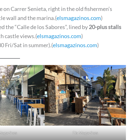
 on Carrer Senieta, right in the old fishermen’s
le wall and the marina.(
elsmagazinos.com
)
d the “Calle de los Sabores”, lined by
20-plus stalls
h castle views.(
elsmagazinos.com
)
0 Fri/Sat in summer).(
elsmagazinos.com
)
Magazinos
Els Magazinos