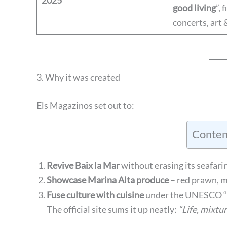
2025
good living
”, 
concerts, art 
3. Why it was created
Els Magazinos set out to:
Conten
Revive Baix la Mar
without erasing its seafarin
Showcase Marina Alta produce
– red prawn, m
Fuse culture with cuisine
under the UNESCO “C
The official site sums it up neatly:
“Life, mixtur