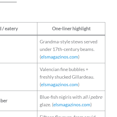
 / eatery
One-liner highlight
Grandma-style stews served
under 17th-century beams.
(
elsmagazinos.com
)
Valencian fine bubbles +
freshly shucked Gillardeau.
(
elsmagazinos.com
)
Blue-fish nigiris with
all i pebre
iber
glaze. (
elsmagazinos.com
)
Fifteen flavours, from squid-