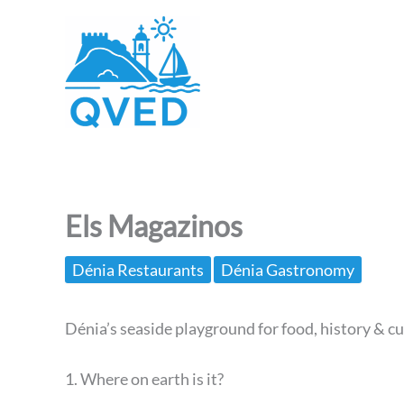
Skip
to
content
Els Magazinos
Dénia Restaurants
Dénia Gastronomy
Dénia’s seaside playground for food, history & cu
1. Where on earth is it?