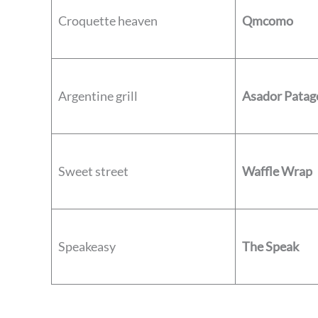
Croquette heaven
Qmcomo
Argentine grill
Asador Patag
Sweet street
Waffle Wrap
Speakeasy
The Speak