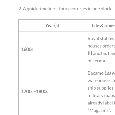
2. A quick timeline – four centuries in one block
Year(s)
Life & times
Royal stables
houses order
1600s
III
and his fav
of Lerma.
Became
Les 
warehouses fo
ship supplies
1700s–1800s
military maps 
already label 
“Magazins”.