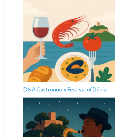
DNA Gastronomy Festival of Dénia