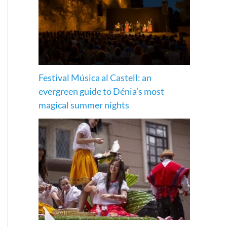
Festival Música al Castell: an
evergreen guide to Dénia’s most
magical summer nights