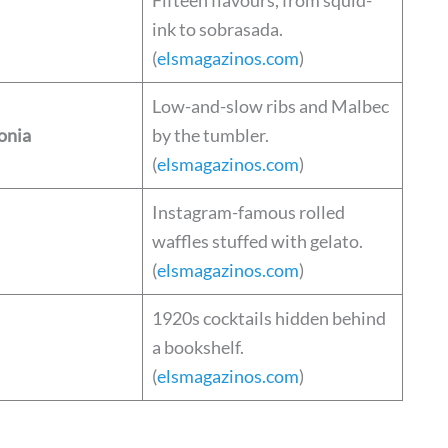
ink to sobrasada.
(
elsmagazinos.com
)
Low-and-slow ribs and Malbec
onia
by the tumbler.
(
elsmagazinos.com
)
Instagram-famous rolled
waffles stuffed with gelato.
(
elsmagazinos.com
)
1920s cocktails hidden behind
a bookshelf.
(
elsmagazinos.com
)