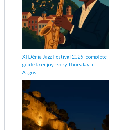
XI Dénia Jazz Festival 2025: complete
guide to enjoy every Thursday in
August