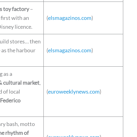
s toy factory
–
 first with an
(
elsmagazinos.com
)
Disney licence.
uild stores… then
e as the harbour
(
elsmagazinos.com
)
 as a
 cultural market
,
d of local
(
euroweeklynews.com
)
Federico
ry bash, motto
he rhythm of