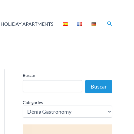
Search
HOLIDAY APARTMENTS
Buscar
Buscar
Categories