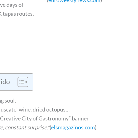
(
euroweeklynews.com
)
five days of
& tapas routes.
ido
g soul.
uscatel wine, dried octopus…
reative City of Gastronomy” banner.
e, constant surprise.”
(
elsmagazinos.com
)