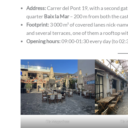
Address:
Carrer del Pont 19, with a second gate
quarter
Baix la Mar
– 200 m from both the cast
Footprint:
3 000 m² of covered lanes nick-name
and several terraces, one of them a rooftop wit
Opening hours:
09:00-01:30 every day (to 02:3
Els Magazinos
Els 