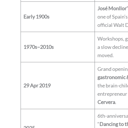
José Monllor’
Early 1900s
one of Spain’s
official Walt 
Workshops, g
1970s–2010s
a slow declin
moved.
Grand opening
gastronomic &
29 Apr 2019
the brain-chil
entrepreneur
Cervera
.
6th-anniversa
“
Dancing to t