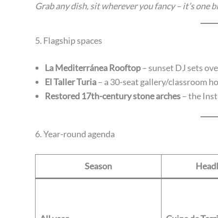
Grab any dish, sit wherever you fancy – it’s one
5. Flagship spaces
La Mediterránea Rooftop
– sunset DJ sets ove
El Taller Turia
– a 30-seat gallery/classroom ho
Restored 17th-century stone arches
– the Inst
6. Year-round agenda
Season
Headl