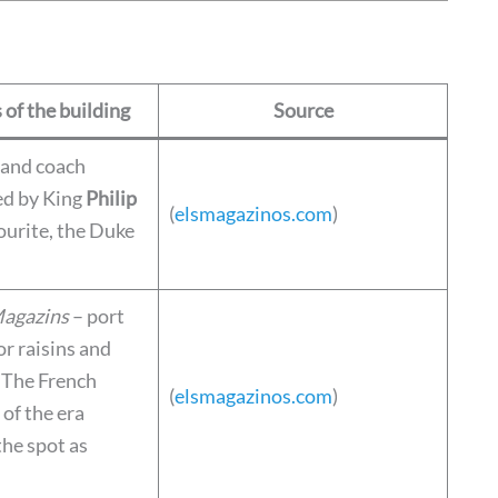
 of the building
Source
 and coach
ed by King
Philip
(
elsmagazinos.com
)
ourite, the Duke
Magazins
– port
r raisins and
. The French
(
elsmagazinos.com
)
of the era
the spot as